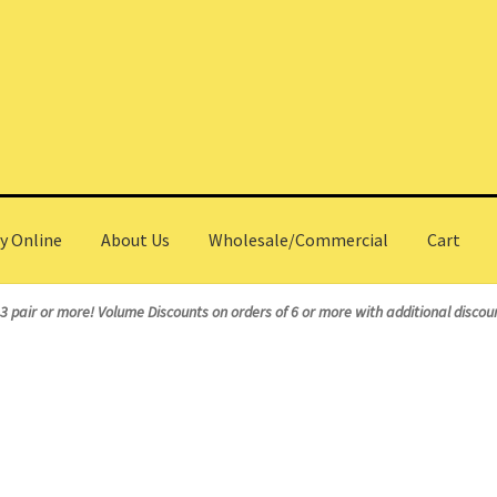
y Online
About Us
Wholesale/Commercial
Cart
olesale/Commercial
 3 pair or more!
Volume Discounts on orders of 6 or more with additional discoun