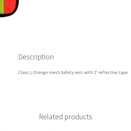
Description
Class I, Orange mesh Safety vest with 2′ reflective tape.
Related products