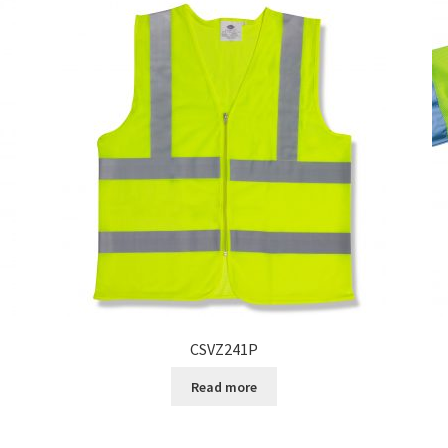
CSVZ241P
Read more