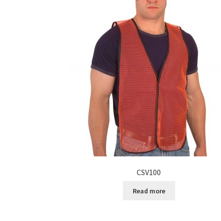
CSV100
Read more