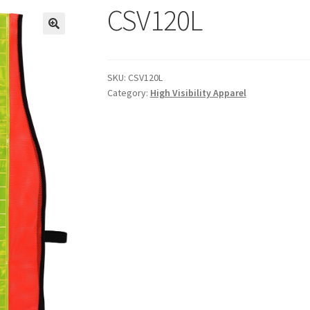
CSV120L
SKU:
CSV120L
Category:
High Visibility Apparel