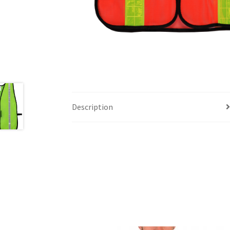
Description