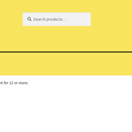
Search
Search
for:
t for 12 or more.