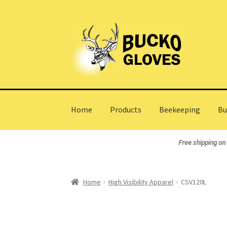
Skip
Skip
to
to
navigation
content
Home
Products
Beekeeping
Bu
Home
About Us
Cart
Checkout
My Account
Wh
Free shipping on
Home
High Visibility Apparel
CSV120L