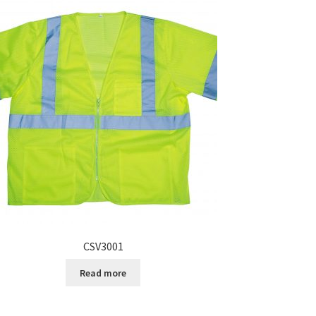
CSV3001
Read more