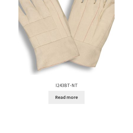
I243BT-NT
Read more