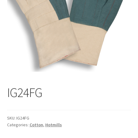
Wholesale/Commercial
IG24FG
SKU:
IG24FG
Categories:
Cotton
,
Hotmills