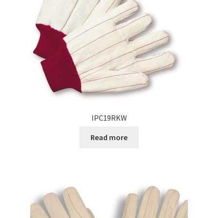
IPC19RKW
Read more