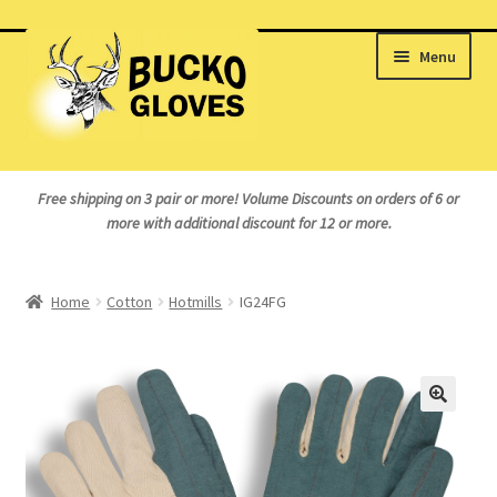
Skip
Skip
Menu
to
to
navigation
content
Home
Free shipping on 3 pair or more!
Volume Discounts on orders of 6 or
more with additional discount for 12 or more.
About Us
Cart
Home
Cotton
Hotmills
IG24FG
Checkout
My Account
Logout