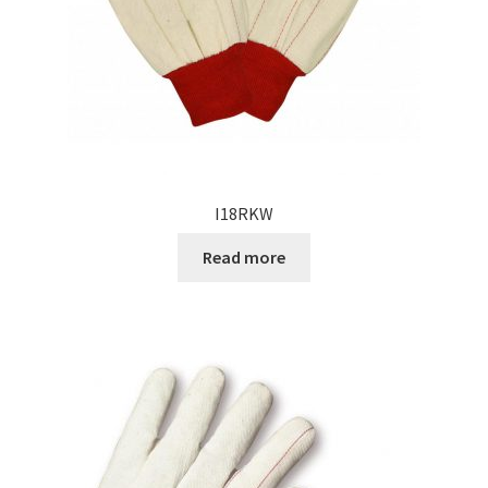
I18RKW
Read more