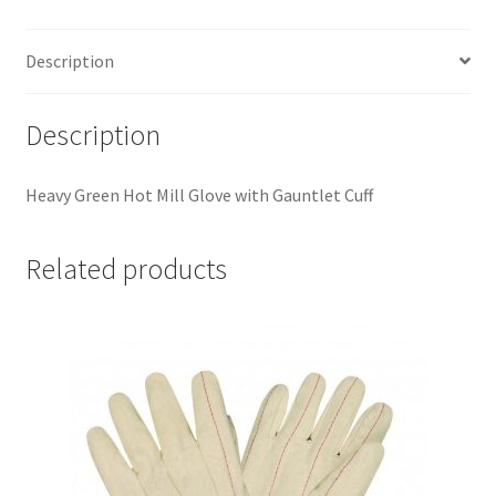
Description
Description
Heavy Green Hot Mill Glove with Gauntlet Cuff
Related products